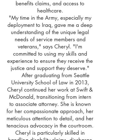
benefits claims, and access to
healthcare.
"My time in the Army, especially my
deployment to Iraq, gave me a deep
understanding of the unique legal
needs of service members and
veterans," says Cheryl. "I'm
committed to using my skills and
experience to ensure they receive the
justice and support they deserve."
After graduating from Seattle
University School of Law in 2013,
Cheryl continued her work at Swift &
McDonald, transitioning from intern
to associate attorney. She is known
for her compassionate approach, her
meticulous attention to detail, and her
tenacious advocacy in the courtroom.
Cheryl is particularly skilled in