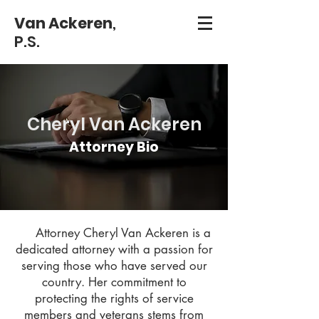
Van Ackeren
,
P.S.
Cheryl Van Ackeren
Attorney Bio
Attorney Cheryl Van Ackeren is a
dedicated attorney with a passion for
serving those who have served our
country. Her commitment to
protecting the rights of service
members and veterans stems from