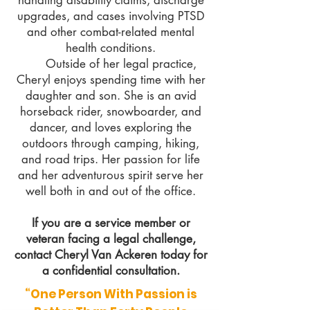
handling disability claims, discharge
upgrades, and cases involving PTSD
and other combat-related mental
health conditions.
Outside of her legal practice,
Cheryl enjoys spending time with her
daughter and son. She is an avid
horseback rider, snowboarder, and
dancer, and loves exploring the
outdoors through camping, hiking,
and road trips. Her passion for life
and her adventurous spirit serve her
well both in and out of the office.
If you are a service member or
veteran facing a legal challenge,
contact Cheryl Van Ackeren today for
a confidential consultation.
“One Person With Passion is