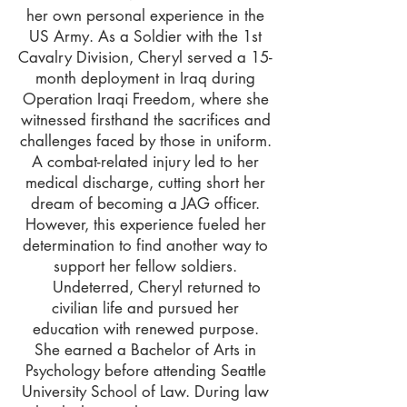
her own personal experience in the
US Army. As a Soldier with the 1st
Cavalry Division, Cheryl served a 15-
month deployment in Iraq during
Operation Iraqi Freedom, where she
witnessed firsthand the sacrifices and
challenges faced by those in uniform.
A combat-related injury led to her
medical discharge, cutting short her
dream of becoming a JAG officer.
However, this experience fueled her
determination to find another way to
support her fellow soldiers.
Undeterred, Cheryl returned to
civilian life and pursued her
education with renewed purpose.
She earned a Bachelor of Arts in
Psychology before attending Seattle
University School of Law. During law