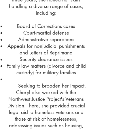
handling a diverse range of cases,
including:
Board of Corrections cases
Court-martial defense
Administrative separations
Appeals for nonjudicial punishments
and Letters of Reprimand
Security clearance issues
Family law matters (divorce and child
custody) for military families
Seeking to broaden her impact,
Cheryl also worked with the
Northwest Justice Project's Veterans
Division. There, she provided crucial
legal aid to homeless veterans and
those at risk of homelessness,
addressing issues such as housing,