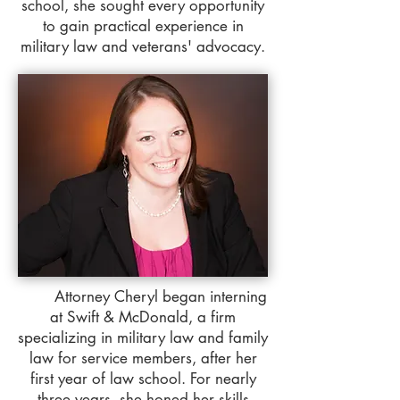
school, she sought every opportunity
to gain practical experience in
military law and veterans' advocacy.
Attorney Cheryl began interning
at Swift & McDonald, a firm
specializing in military law and family
law for service members, after her
first year of law school. For nearly
three years, she honed her skills