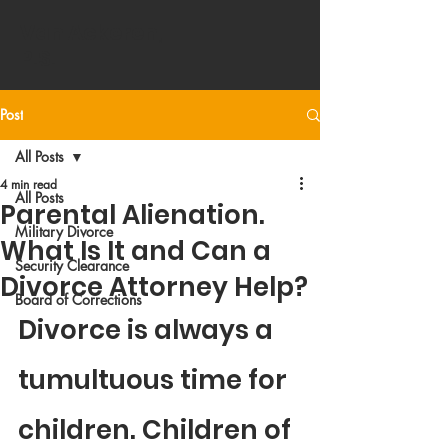
Van Ackeren
,
P.S.
Post
All Posts
4 min read
All Posts
Parental Alienation.
Military Divorce
What Is It and Can a
Security Clearance
Divorce Attorney Help?
Board of Corrections
Divorce is always a 
tumultuous time for 
children. Children of 