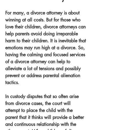
For many, a divorce attorney is about 
winning at all costs. But for those who 
love their children, divorce attorneys can 
help parents avoid doing irreparable 
harm to their children. It is inevitable that 
emotions may run high at a divorce. So, 
having the calming and focused services 
of a divorce attorney can help to 
alleviate a lot of tensions and possibly 
prevent or address parental alienation 
tactics. 
In custody disputes that so often arise 
from divorce cases, the court will 
attempt to place the child with the 
parent that it thinks will provide a better 
and continuous relationship with the 