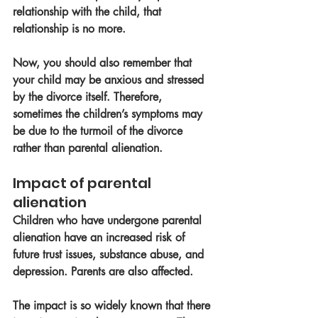
relationship with the child, that 
relationship is no more. 
Now, you should also remember that 
your child may be anxious and stressed 
by the divorce itself. Therefore, 
sometimes the children’s symptoms may 
be due to the turmoil of the divorce 
rather than parental alienation. 
Impact of parental 
alienation 
Children who have undergone parental 
alienation have an increased risk of 
future trust issues, substance abuse, and 
depression. Parents are also affected. 
The impact is so widely known that there 