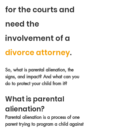
for the courts and 
need the 
involvement of a 
divorce attorney
. 
So, what is parental alienation, the 
signs, and impact? And what can you 
do to protect your child from it?
What is parental 
alienation?
Parental alienation is a process of one 
parent trying to program a child against 