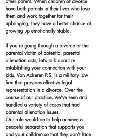
other parent. When children of divorce 
have both parents in their lives who love 
them and work together for their 
upbringing, they have a better chance at 
growing up emotionally stable. 
If you’re going through a divorce or the 
parental victim of potential parental 
alienation acts, let’s talk about re-
establishing your connection with your 
kids. Van Ackeren P.S. is a military law 
firm that provides effective legal 
representation in a divorce. Over the 
course of our practice, we’ve seen and 
handled a variety of cases that had 
parental alienation issues.
Our role would be to help achieve a 
peaceful separation that supports you 
and your children so that they don’t face 