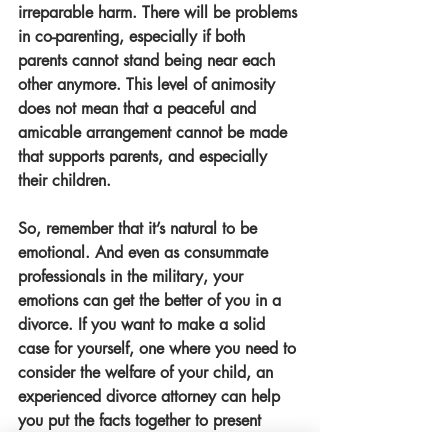
irreparable harm. There will be problems 
in co-parenting, especially if both 
parents cannot stand being near each 
other anymore. This level of animosity 
does not mean that a peaceful and 
amicable arrangement cannot be made 
that supports parents, and especially 
their children. 
So, remember that it’s natural to be 
emotional. And even as consummate 
professionals in the military, your 
emotions can get the better of you in a 
divorce. If you want to make a solid 
case for yourself, one where you need to 
consider the welfare of your child, an 
experienced divorce attorney can help 
you put the facts together to present 
during the proceedings. 