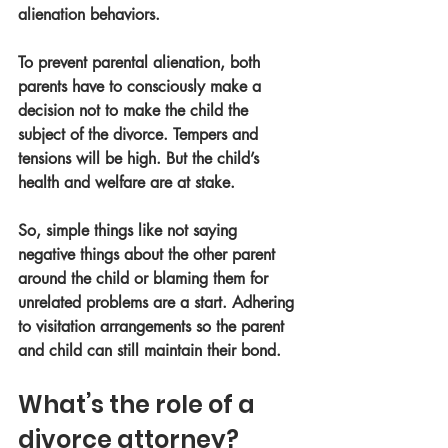
alienation behaviors. 
To prevent parental alienation, both 
parents have to consciously make a 
decision not to make the child the 
subject of the divorce. Tempers and 
tensions will be high. But the child’s 
health and welfare are at stake.
So, simple things like not saying 
negative things about the other parent 
around the child or blaming them for 
unrelated problems are a start. Adhering 
to visitation arrangements so the parent 
and child can still maintain their bond. 
What’s the role of a 
divorce attorney?