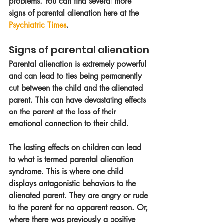
problems. You can find several more 
signs of parental alienation here at the 
Psychiatric Times
. 
Signs of parental alienation
Parental alienation is extremely powerful 
and can lead to ties being permanently 
cut between the child and the alienated 
parent. This can have devastating effects 
on the parent at the loss of their 
emotional connection to their child. 
The lasting effects on children can lead 
to what is termed parental alienation 
syndrome. This is where one child 
displays antagonistic behaviors to the 
alienated parent. They are angry or rude 
to the parent for no apparent reason. Or, 
where there was previously a positive 