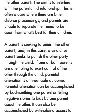
the other parent. The aim is to interfere 
with the parent-child relationship. This is 
often a case where there are bitter 
divorce proceedings, and parents are 
unable to separate their need to be 
apart from what’s best for their children. 
A parent is seeking to punish the other 
parent, and, in this case, a vindictive 
parent seeks to punish the other party 
through the child. If one or both parents 
are attempting to exert control of the 
other through the child, parental 
alienation is an inevitable outcome.
Parental alienation can be accomplished 
by badmouthing one parent or telling 
negative stories to kids by one parent 
about the other. It can also be 
accomplished by withholding access to 