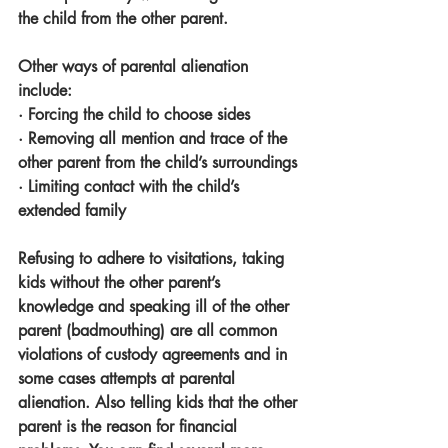
the child from the other parent. 
Other ways of parental alienation 
include:
· Forcing the child to choose sides
· Removing all mention and trace of the 
other parent from the child’s surroundings
· Limiting contact with the child’s 
extended family 
Refusing to adhere to visitations, taking 
kids without the other parent’s 
knowledge and speaking ill of the other 
parent (badmouthing) are all common 
violations of custody agreements and in 
some cases attempts at parental 
alienation. Also telling kids that the other 
parent is the reason for financial 