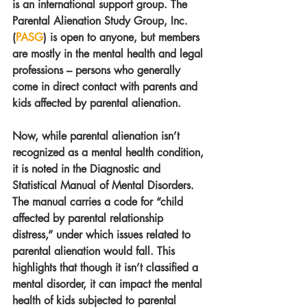
is an international support group. The 
Parental Alienation Study Group, Inc. 
(
PASG
) is open to anyone, but members 
are mostly in the mental health and legal 
professions – persons who generally 
come in direct contact with parents and 
kids affected by parental alienation.
Now, while parental alienation isn’t 
recognized as a mental health condition, 
it is noted in the Diagnostic and 
Statistical Manual of Mental Disorders. 
The manual carries a code for “child 
affected by parental relationship 
distress,” under which issues related to 
parental alienation would fall. This 
highlights that though it isn’t classified a 
mental disorder, it can impact the mental 
health of kids subjected to parental 