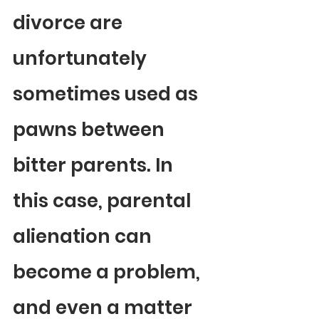
divorce are 
unfortunately 
sometimes used as 
pawns between 
bitter parents. In 
this case, parental 
alienation can 
become a problem, 
and even a matter 